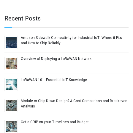
Recent Posts
Amazon Sidewalk Connectivity for Industrial IoT: Where it Fits
and How to Ship Reliably
Overview of Deploying a LoRaWAN Network
LoRaWAN 101: Essential IoT Knowledge
Module or Chip-Down Design? A Cost Comparison and Breakeven
Analysis
Get a GRIP on your Timelines and Budget