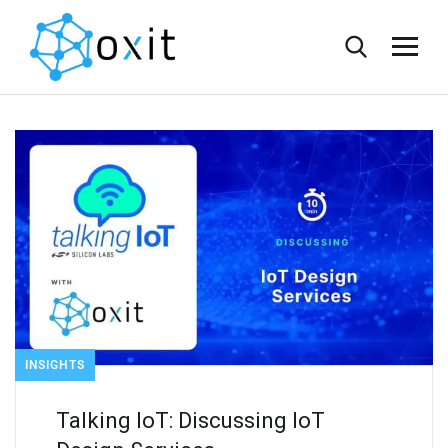
INSIGHTS
Talking IoT: Discussing IoT