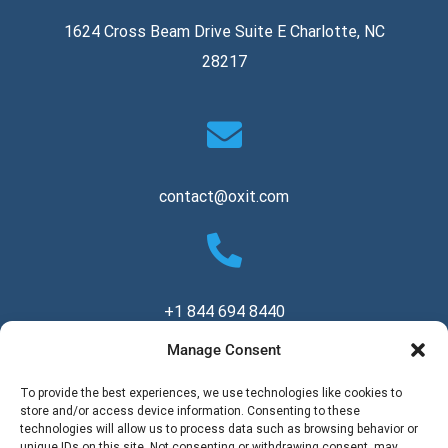
1624 Cross Beam Drive Suite E Charlotte, NC
28217
contact@oxit.com
+1 844 694 8440
Manage Consent
Copyright © 2026 Oxit, LLC. All Rights Reserved.
To provide the best experiences, we use technologies like cookies to
store and/or access device information. Consenting to these
technologies will allow us to process data such as browsing behavior or
unique IDs on this site. Not consenting or withdrawing consent, may