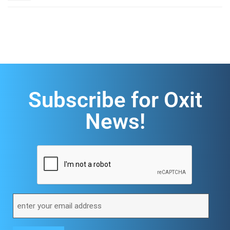
Subscribe for Oxit
News!
CAPTCHA