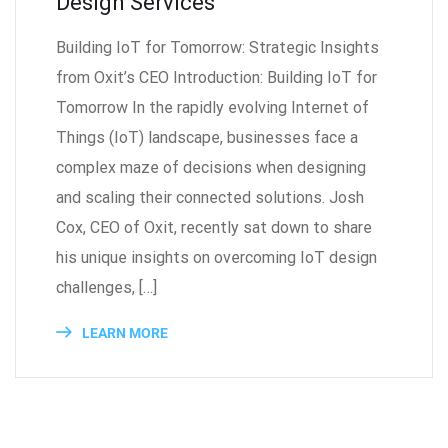
Design Services
Building IoT for Tomorrow: Strategic Insights
from Oxit’s CEO Introduction: Building IoT for
Tomorrow In the rapidly evolving Internet of
Things (IoT) landscape, businesses face a
complex maze of decisions when designing
and scaling their connected solutions. Josh
Cox, CEO of Oxit, recently sat down to share
his unique insights on overcoming IoT design
challenges, […]
LEARN MORE