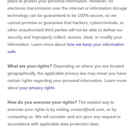
place to protect your personal information. However, no
electronic transmission over the internet or information storage
technology can be guaranteed to be 100% secure, so we
cannot promise or guarantee that hackers, cybercriminals, or
other
unauthorized
third parties will not be able to defeat our
security and improperly collect, access, steal, or modify your
information. Learn more about
how we keep your information
safe
.
What are your rights?
Depending on where you are located
geographically, the applicable privacy law may mean you have
certain rights regarding your personal information. Learn more
about
your privacy rights
.
How do you exercise your rights?
The easiest way to
exercise your rights is by
visiting
contact@oxit.com
, or by
contacting us. We will consider and act upon any request in
accordance with applicable data protection laws.