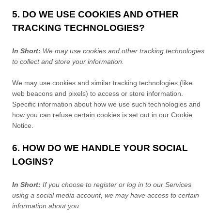
5. DO WE USE COOKIES AND OTHER
TRACKING TECHNOLOGIES?
In Short:
We may use cookies and other tracking technologies
to collect and store your information.
We may use cookies and similar tracking technologies (like
web beacons and pixels) to access or store information.
Specific information about how we use such technologies and
how you can refuse certain cookies is set out in our Cookie
Notice
.
6. HOW DO WE HANDLE YOUR SOCIAL
LOGINS?
In Short:
If you choose to register or log in to our Services
using a social media account, we may have access to certain
information about you.