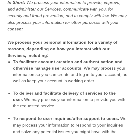
In Short:
We process your information to provide, improve,
and administer our Services, communicate with you, for
security and fraud prevention, and to comply with law. We may
also process your information for other purposes with your
consent.
We process your personal information for a variety of
reasons, depending on how you interact with our
Services, including:
To facilitate account creation and authentication and
otherwise manage user accounts.
We may process your
information so you can create and log in to your account, as
well as keep your account in working order.
To deliver and facilitate delivery of services to the
user.
We may process your information to provide you with
the requested service.
To respond to user inquiries/offer support to users.
We
may process your information to respond to your inquiries
and solve any potential issues you might have with the