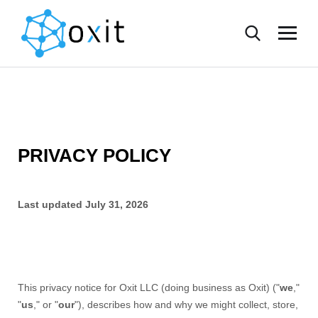
PRIVACY POLICY
Last updated
July 31, 2026
This privacy notice for
Oxit LLC
(doing business as
Oxit
)
(
"
we
,"
"
us
," or "
our
"
), describes how and why we might collect, store,