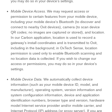
you may do so in your device's settings.
Mobile Device Access.
We may request access or
permission to certain features from your mobile device,
including your mobile device's Bluetooth (to discover and
connect to nearby Oxit devices), camera (to scan device
QR codes; no images are captured or stored), and location.
In our Carbon application, location is used to record a
gateway's install coordinates and is transmitted to Oxit,
including in the background; in OxTech Sense, location
permission is used only to enable Bluetooth scanning and
no location data is collected. If you wish to change our
access or permissions, you may do so in your device's
settings.
Mobile Device Data.
We automatically collect device
information (such as your mobile device ID, model, and
manufacturer), operating system, version information and
system configuration information, device and application
identification numbers, browser type and version, hardware
model Internet service provider and/or mobile carrier, and
Internet Protocol (IP) address (or proxy server). If you are