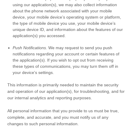
using our application(s), we may also collect information
about the phone network associated with your mobile
device, your mobile device’s operating system or platform,
the type of mobile device you use, your mobile device’s
unique device ID, and information about the features of our
application(s) you accessed.
Push Notifications.
We may request to send you push
notifications regarding your account or certain features of
the application(s). If you wish to opt out from receiving
these types of communications, you may turn them off in
your device's settings.
This information is primarily needed to maintain the security
and operation of our application(s), for troubleshooting, and for
our internal analytics and reporting purposes.
All personal information that you provide to us must be true,
complete, and accurate, and you must notify us of any
changes to such personal information.