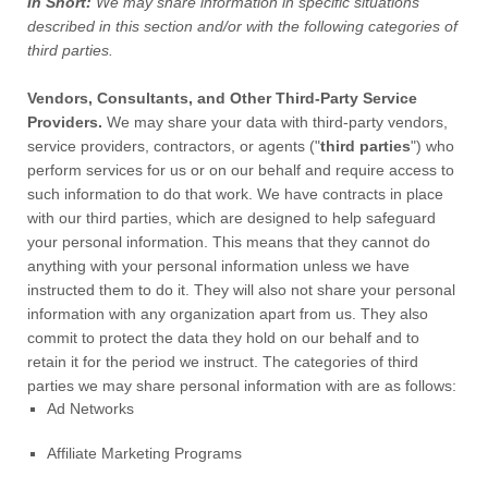
In Short:
We may share information in specific situations
described in this section and/or with the following
categories of
third parties.
Vendors, Consultants, and Other Third-Party Service
Providers.
We may share your data with third-party vendors,
service providers, contractors, or agents (
"
third parties
"
) who
perform services for us or on our behalf and require access to
such information to do that work.
We have contracts in place
with our third parties, which are designed to help safeguard
your personal information. This means that they cannot do
anything with your personal information unless we have
instructed them to do it. They will also not share your personal
information with any
organization
apart from us. They also
commit to protect the data they hold on our behalf and to
retain it for the period we instruct.
The
categories of
third
parties we may share personal information with are as follows:
Ad Networks
Affiliate Marketing Programs