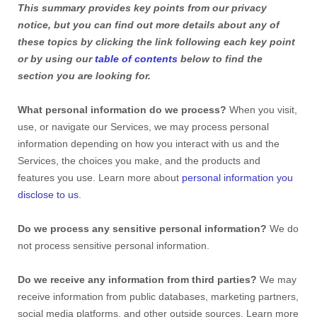
This summary provides key points from our privacy
notice, but you can find out more details about any of
these topics by clicking the link following each key point
or by using our
table of contents
below to find the
section you are looking for.
What personal information do we process?
When you visit,
use, or navigate our Services, we may process personal
information depending on how you interact with us and the
Services, the choices you make, and the products and
features you use. Learn more about
personal information you
disclose to us
.
Do we process any sensitive personal information?
We do
not process sensitive personal information.
Do we receive any information from third parties?
We may
receive information from public databases, marketing partners,
social media platforms, and other outside sources. Learn more