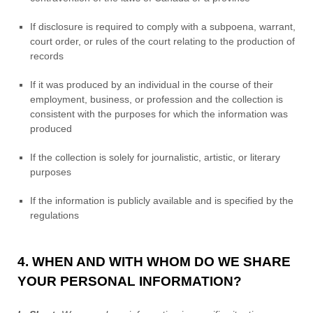
If disclosure is required to comply with a subpoena, warrant,
court order, or rules of the court relating to the production of
records
If it was produced by an individual in the course of their
employment, business, or profession and the collection is
consistent with the purposes for which the information was
produced
If the collection is solely for journalistic, artistic, or literary
purposes
If the information is publicly available and is specified by the
regulations
4. WHEN AND WITH WHOM DO WE SHARE
YOUR PERSONAL INFORMATION?