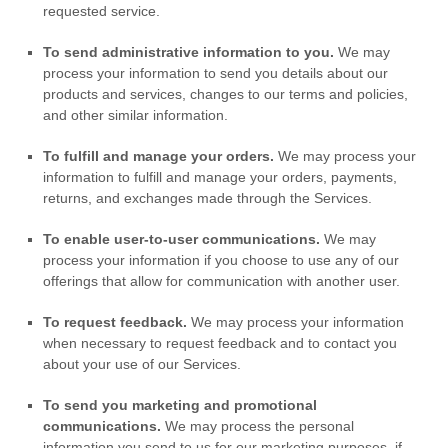
requested service.
To send administrative information to you.
We may
process your information to send you details about our
products and services, changes to our terms and policies,
and other similar information.
To
fulfill
and manage your orders.
We may process your
information to
fulfill
and manage your orders, payments,
returns, and exchanges made through the Services.
To enable user-to-user communications.
We may
process your information if you choose to use any of our
offerings that allow for communication with another user.
To request feedback.
We may process your information
when necessary to request feedback and to contact you
about your use of our Services.
To send you marketing and promotional
communications.
We may process the personal
information you send to us for our marketing purposes, if