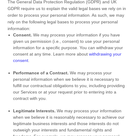
The General Data Protection Regulation (GDPR) and UK
GDPR require us to explain the valid legal bases we rely on in
order to process your personal information. As such, we may
rely on the following legal bases to process your personal
information:
Consent.
We may process your information if you have
given us permission (i.e.
,
consent) to use your personal
information for a specific purpose. You can withdraw your
consent at any time. Learn more about
withdrawing your
consent
.
Performance of a Contract.
We may process your
personal information when we believe it is necessary to
fulfill
our contractual obligations to you, including providing
our Services or at your request prior to entering into a
contract with you.
Legitimate Interests.
We may process your information
when we believe it is reasonably necessary to achieve our
legitimate business interests and those interests do not
outweigh your interests and fundamental rights and