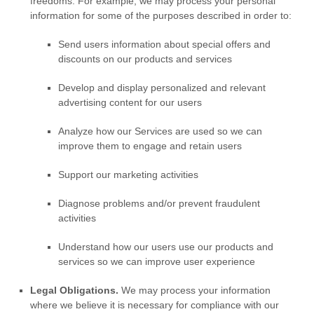
freedoms. For example, we may process your personal
information for some of the purposes described in order to:
Send users information about special offers and
discounts on our products and services
Develop and display
personalized
and relevant
advertising content for our users
Analyze
how our Services are used so we can
improve them to engage and retain users
Support our marketing activities
Diagnose problems and/or prevent fraudulent
activities
Understand how our users use our products and
services so we can improve user experience
Legal Obligations.
We may process your information
where we believe it is necessary for compliance with our