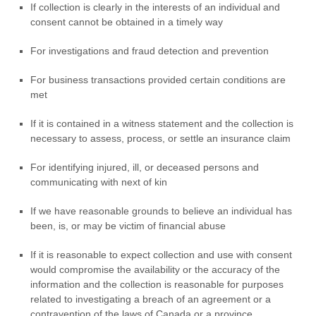
If collection is clearly in the interests of an individual and
consent cannot be obtained in a timely way
For investigations and fraud detection and prevention
For business transactions provided certain conditions are
met
If it is contained in a witness statement and the collection is
necessary to assess, process, or settle an insurance claim
For identifying injured, ill, or deceased persons and
communicating with next of kin
If we have reasonable grounds to believe an individual has
been, is, or may be victim of financial abuse
If it is reasonable to expect collection and use with consent
would compromise the availability or the accuracy of the
information and the collection is reasonable for purposes
related to investigating a breach of an agreement or a
contravention of the laws of Canada or a province