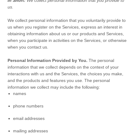
In Short:
We collect personal information that you provide to
us.
We collect personal information that you voluntarily provide to
us when you
register on the Services,
express an interest in
obtaining information about us or our products and Services,
when you participate in activities on the Services, or otherwise
when you contact us.
Personal Information Provided by You.
The personal
information that we collect depends on the context of your
interactions with us and the Services, the choices you make,
and the products and features you use. The personal
information we collect may include the following:
names
phone numbers
email addresses
mailing addresses