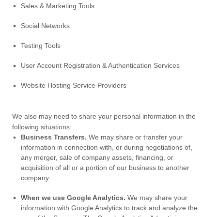
Sales & Marketing Tools
Social Networks
Testing Tools
User Account Registration & Authentication Services
Website Hosting Service Providers
We
also
may need to share your personal information in the
following situations:
Business Transfers.
We may share or transfer your
information in connection with, or during negotiations of,
any merger, sale of company assets, financing, or
acquisition of all or a portion of our business to another
company.
When we use Google Analytics.
We may share your
information with Google Analytics to track and
analyze
the