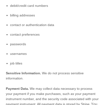
debit/credit card numbers
billing addresses
contact or authentication data
contact preferences
passwords
usernames
job titles
Sensitive Information.
We do not process sensitive
information.
Payment Data.
We may collect data necessary to process
your payment if you make purchases, such as your payment
instrument number, and the security code associated with your
. You
payment instrument. All payment data is stored by
Stripe