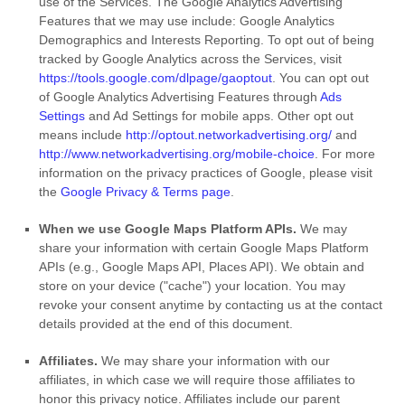
use of the Services.
The Google Analytics Advertising
Features that we may use include:
Google Analytics
Demographics and Interests Reporting
.
To opt out of being
tracked by Google Analytics across the Services, visit
https://tools.google.com/dlpage/gaoptout
.
You can opt out
of Google Analytics Advertising Features through
Ads
Settings
and Ad Settings for mobile apps. Other opt out
means include
http://optout.networkadvertising.org/
and
http://www.networkadvertising.org/mobile-choice
.
For more
information on the privacy practices of Google, please visit
the
Google Privacy & Terms page
.
When we use Google Maps Platform APIs.
We may
share your information with certain Google Maps Platform
APIs (e.g.
,
Google Maps API, Places API).
We obtain and
store on your device (
"cache"
) your location
. You may
revoke your consent anytime by contacting us at the contact
details provided at the end of this document.
Affiliates.
We may share your information with our
affiliates, in which case we will require those affiliates to
honor
this privacy notice. Affiliates include our parent