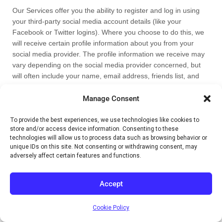
Our Services offer you the ability to register and log in using
your third-party social media account details (like your
Facebook or Twitter logins). Where you choose to do this, we
will receive certain profile information about you from your
social media provider. The profile information we receive may
vary depending on the social media provider concerned, but
will often include your name, email address, friends list, and
profile picture, as well as other information you choose to
make public on such a social media platform.
Manage Consent
We will use the information we receive only for the purposes
To provide the best experiences, we use technologies like cookies to
store and/or access device information. Consenting to these
that are described in this privacy notice or that are otherwise
technologies will allow us to process data such as browsing behavior or
made clear to you on the relevant Services. Please note that
unique IDs on this site. Not consenting or withdrawing consent, may
we do not control, and are not responsible for, other uses of
adversely affect certain features and functions.
your personal information by your third-party social media
provider. We recommend that you review their privacy notice
Accept
to understand how they collect, use, and share your personal
information, and how you can set your privacy preferences on
their sites and apps.
Cookie Policy