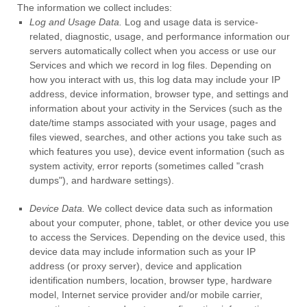
The information we collect includes:
Log and Usage Data.
Log and usage data is service-
related, diagnostic, usage, and performance information our
servers automatically collect when you access or use our
Services and which we record in log files. Depending on
how you interact with us, this log data may include your IP
address, device information, browser type, and settings and
information about your activity in the Services
(such as the
date/time stamps associated with your usage, pages and
files viewed, searches, and other actions you take such as
which features you use), device event information (such as
system activity, error reports (sometimes called
"crash
dumps"
), and hardware settings).
Device Data.
We collect device data such as information
about your computer, phone, tablet, or other device you use
to access the Services. Depending on the device used, this
device data may include information such as your IP
address (or proxy server), device and application
identification numbers, location, browser type, hardware
model, Internet service provider and/or mobile carrier,