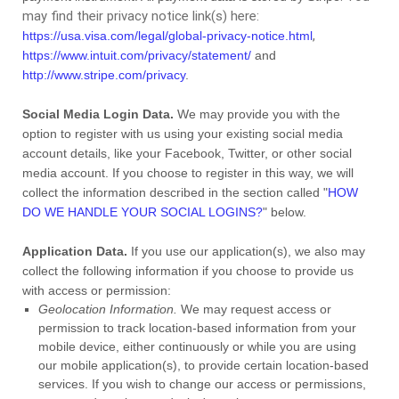
may find their privacy notice link(s) here:
,
https://usa.visa.com/legal/global-privacy-notice.html
https://www.intuit.com/privacy/statement/
and
http://www.stripe.com/privacy
.
Social Media Login Data.
We may provide you with the
option to register with us using your existing social media
account details, like your Facebook, Twitter, or other social
media account. If you choose to register in this way, we will
collect the information described in the section called
"
HOW
DO WE HANDLE YOUR SOCIAL LOGINS?
"
below.
Application Data.
If you use our application(s), we also may
collect the following information if you choose to provide us
with access or permission:
Geolocation Information.
We may request access or
permission to track location-based information from your
mobile device, either continuously or while you are using
our mobile application(s), to provide certain location-based
services. If you wish to change our access or permissions,