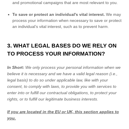
and promotional campaigns that are most relevant to you.
To save or protect an individual's vital interest.
We may
process your information when necessary to save or protect
an individual’s vital interest, such as to prevent harm.
3. WHAT LEGAL BASES DO WE RELY ON
TO PROCESS YOUR INFORMATION?
In Short:
We only process your personal information when we
believe it is necessary and we have a valid legal reason (i.e.
,
legal basis) to do so under applicable law, like with your
consent, to comply with laws, to provide you with services to
enter into or
fulfill
our contractual obligations, to protect your
rights, or to
fulfill
our legitimate business interests.
If you are located in the EU or UK, this section applies to
you.