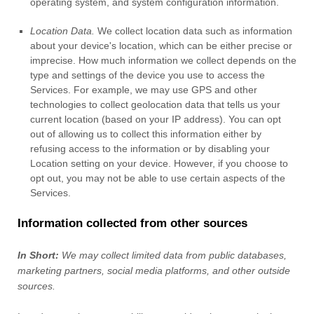
operating system, and system configuration information.
Location Data.
We collect location data such as information
about your device's location, which can be either precise or
imprecise. How much information we collect depends on the
type and settings of the device you use to access the
Services. For example, we may use GPS and other
technologies to collect geolocation data that tells us your
current location (based on your IP address). You can opt
out of allowing us to collect this information either by
refusing access to the information or by disabling your
Location setting on your device. However, if you choose to
opt out, you may not be able to use certain aspects of the
Services.
Information collected from other sources
In Short:
We may collect limited data from public databases,
marketing partners,
social media platforms,
and other outside
sources.