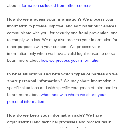
about
information collected from other sources
.
How do we process your information?
We process your
information to provide, improve, and administer our Services,
communicate with you, for security and fraud prevention, and
to comply with law. We may also process your information for
other purposes with your consent. We process your
information only when we have a valid legal reason to do so.
Learn more about
how we process your information
.
In what situations and with which
types of
parties do we
share personal information?
We may share information in
specific situations and with specific
categories of
third parties.
Learn more about
when and with whom we share your
personal information
.
How do we keep your information safe?
We have
organizational
and technical processes and procedures in