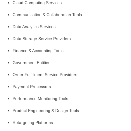
Cloud Computing Services
Communication & Collaboration Tools
Data Analytics Services
Data Storage Service Providers
Finance & Accounting Tools
Government Entities
Order
Fulfillment
Service Providers
Payment Processors
Performance Monitoring Tools
Product Engineering & Design Tools
Retargeting Platforms