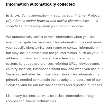
Information automatically collected
In Short:
Some information — such as your Internet Protocol
(IP) address and/or browser and device characteristics — is
collected automatically when you visit our Services.
We automatically collect certain information when you visit,
use, or navigate the Services. This information does not reveal
your specific identity (like your name or contact information)
but may include device and usage information, such as your IP
address, browser and device characteristics, operating
system, language preferences, referring URLs, device name,
country, location, information about how and when you use our
Services, and other technical information. This information is
primarily needed to maintain the security and operation of our
Services, and for our internal analytics and reporting purposes.
Like many businesses, we also collect information through
cookies and similar technologies.