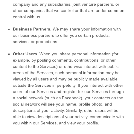
company and any subsidiaries, joint venture partners, or
other companies that we control or that are under common
control with us.
Business Partners.
We may share your information with
our business partners to offer you certain products,
services, or promotions.
Other Users.
When you share personal information
(for
example, by posting comments, contributions, or other
content to the Services)
or otherwise interact with public
areas of the Services, such personal information may be
viewed by all users and may be publicly made available
outside the Services in perpetuity.
If you interact with other
users of our Services and register for our Services through
a social network (such as Facebook), your contacts on the
social network will see your name, profile photo, and
descriptions of your activity.
Similarly, other users will be
able to view descriptions of your activity, communicate with
you within our Services, and view your profile.