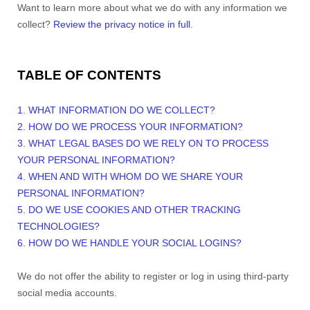
Want to learn more about what we do with any information we
collect?
Review the privacy notice in full
.
TABLE OF CONTENTS
1. WHAT INFORMATION DO WE COLLECT?
2. HOW DO WE PROCESS YOUR INFORMATION?
3.
WHAT LEGAL BASES DO WE RELY ON TO PROCESS
YOUR PERSONAL INFORMATION?
4. WHEN AND WITH WHOM DO WE SHARE YOUR
PERSONAL INFORMATION?
5. DO WE USE COOKIES AND OTHER TRACKING
TECHNOLOGIES?
6. HOW DO WE HANDLE YOUR SOCIAL LOGINS?
We do not offer the ability to register or log in using third-party
social media accounts.