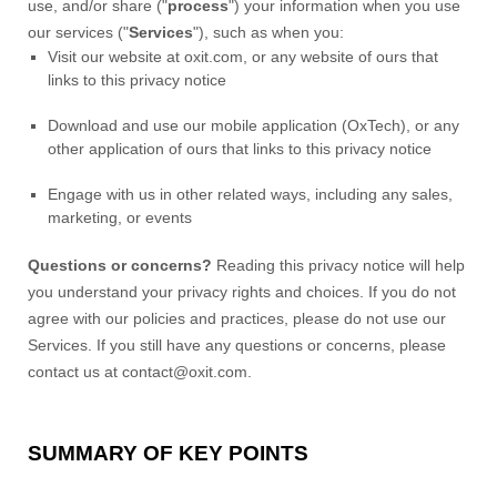
use, and/or share (
"
process
"
) your information when you use
our services (
"
Services
"
), such as when you:
Visit our website
at
oxit.com
, or any website of ours that
links to this privacy notice
Download and use
our mobile application
(
OxTech)
,
or any
other application of ours that links to this privacy notice
Engage with us in other related ways, including any sales,
marketing, or events
Questions or concerns?
Reading this privacy notice will help
you understand your privacy rights and choices. If you do not
agree with our policies and practices, please do not use our
Services.
If you still have any questions or concerns, please
contact us at
contact@oxit.com
.
SUMMARY OF KEY POINTS