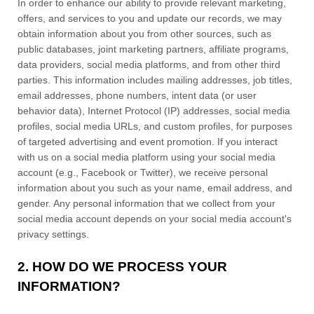
In order to enhance our ability to provide relevant marketing,
offers, and services to you and update our records, we may
obtain information about you from other sources, such as
public databases, joint marketing partners, affiliate programs,
data providers,
social media platforms,
and from other third
parties. This information includes mailing addresses, job titles,
email addresses, phone numbers, intent data (or user
behavior
data), Internet Protocol (IP) addresses, social media
profiles, social media URLs, and custom profiles, for purposes
of targeted advertising and event promotion.
If you interact
with us on a social media platform using your social media
account (e.g.
,
Facebook or Twitter), we receive personal
information about you such as your name, email address, and
gender. Any personal information that we collect from your
social media account depends on your social media account's
privacy settings.
2. HOW DO WE PROCESS YOUR
INFORMATION?