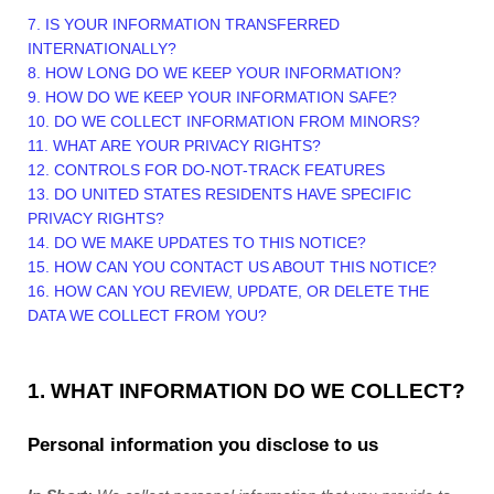
7. IS YOUR INFORMATION TRANSFERRED
INTERNATIONALLY?
8. HOW LONG DO WE KEEP YOUR INFORMATION?
9. HOW DO WE KEEP YOUR INFORMATION SAFE?
10. DO WE COLLECT INFORMATION FROM MINORS?
11. WHAT ARE YOUR PRIVACY RIGHTS?
12. CONTROLS FOR DO-NOT-TRACK FEATURES
13. DO UNITED STATES RESIDENTS HAVE SPECIFIC
PRIVACY RIGHTS?
14. DO WE MAKE UPDATES TO THIS NOTICE?
15. HOW CAN YOU CONTACT US ABOUT THIS NOTICE?
16. HOW CAN YOU REVIEW, UPDATE, OR DELETE THE
DATA WE COLLECT FROM YOU?
1. WHAT INFORMATION DO WE COLLECT?
Personal information you disclose to us