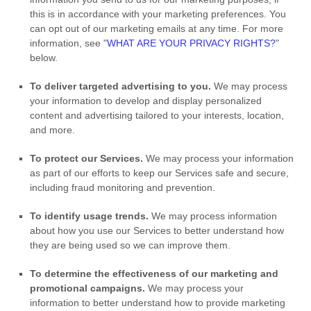
this is in accordance with your marketing preferences. You
can opt out of our marketing emails at any time. For more
information, see
"
WHAT ARE YOUR PRIVACY RIGHTS?
"
below.
To deliver targeted advertising to you.
We may process
your information to develop and display
personalized
content and advertising tailored to your interests, location,
and more.
To protect our Services.
We may process your information
as part of our efforts to keep our Services safe and secure,
including fraud monitoring and prevention.
To identify usage trends.
We may process information
about how you use our Services to better understand how
they are being used so we can improve them.
To determine the effectiveness of our marketing and
promotional campaigns.
We may process your
information to better understand how to provide marketing