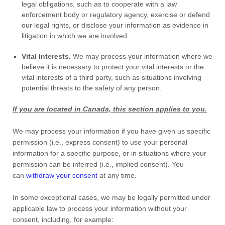
legal obligations, such as to cooperate with a law
enforcement body or regulatory agency, exercise or defend
our legal rights, or disclose your information as evidence in
litigation in which we are involved.
Vital Interests.
We may process your information where we
believe it is necessary to protect your vital interests or the
vital interests of a third party, such as situations involving
potential threats to the safety of any person.
If you are located in Canada, this section applies to you.
We may process your information if you have given us specific
permission (i.e.
,
express consent) to use your personal
information for a specific purpose, or in situations where your
permission can be inferred (i.e.
,
implied consent). You
can
withdraw your consent
at any time.
In some exceptional cases, we may be legally permitted under
applicable law to process your information without your
consent, including, for example: