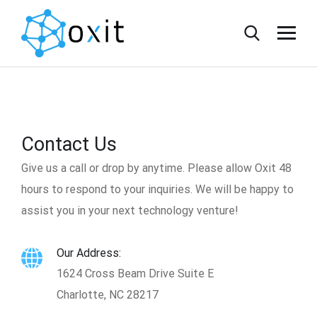
Contact Us
Give us a call or drop by anytime. Please allow Oxit 48
hours to respond to your inquiries. We will be happy to
assist you in your next technology venture!
Our Address:
1624 Cross Beam Drive Suite E
Charlotte, NC 28217