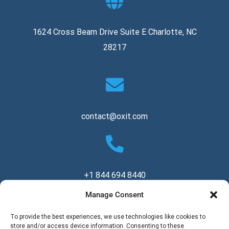
1624 Cross Beam Drive Suite E Charlotte, NC
28217
contact@oxit.com
+1 844 694 8440
Manage Consent
Copyright © 2026 Oxit, LLC. All Rights Reserved.
To provide the best experiences, we use technologies like cookies to
store and/or access device information. Consenting to these