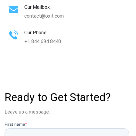
Our Mailbox:
contact@oxit.com
Our Phone:
+1 844 694 8440
Ready to Get Started?
Leave us a message.