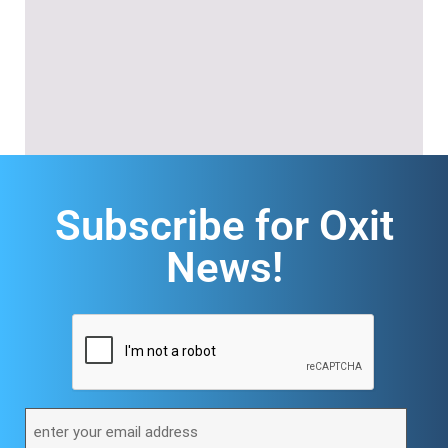
Subscribe for Oxit
News!
CAPTCHA