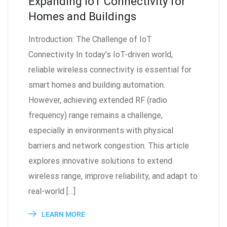
Expanding IoT Connectivity for
Homes and Buildings
Introduction: The Challenge of IoT
Connectivity In today’s IoT-driven world,
reliable wireless connectivity is essential for
smart homes and building automation.
However, achieving extended RF (radio
frequency) range remains a challenge,
especially in environments with physical
barriers and network congestion. This article
explores innovative solutions to extend
wireless range, improve reliability, and adapt to
real-world […]
LEARN MORE