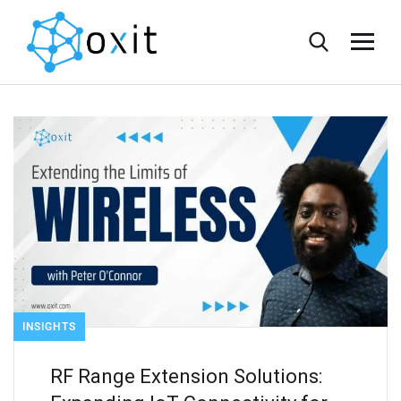
INSIGHTS
RF Range Extension Solutions: