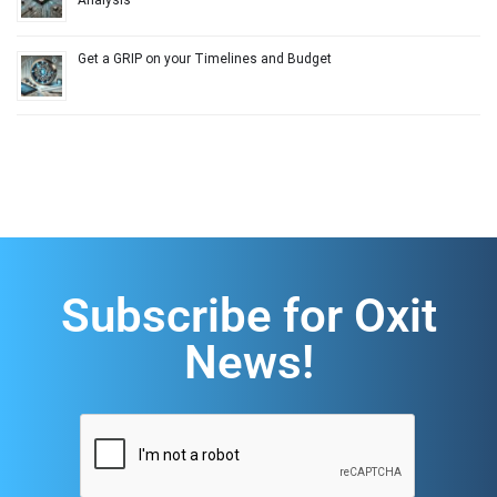
Analysis
Get a GRIP on your Timelines and Budget
Subscribe for Oxit
News!
CAPTCHA