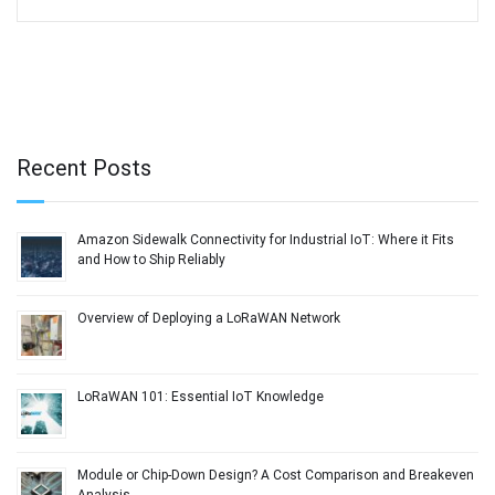
Recent Posts
Amazon Sidewalk Connectivity for Industrial IoT: Where it Fits
and How to Ship Reliably
Overview of Deploying a LoRaWAN Network
LoRaWAN 101: Essential IoT Knowledge
Module or Chip-Down Design? A Cost Comparison and Breakeven