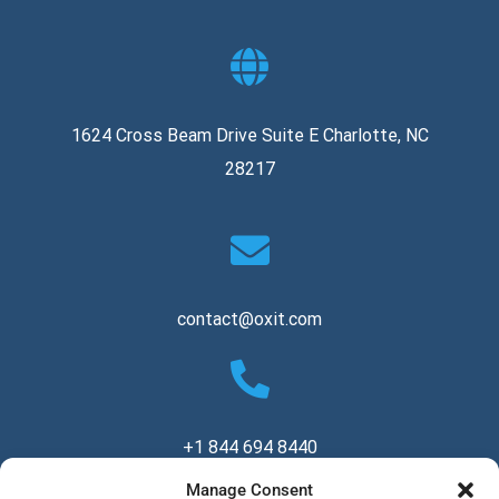
1624 Cross Beam Drive Suite E Charlotte, NC
28217
contact@oxit.com
+1 844 694 8440
Manage Consent