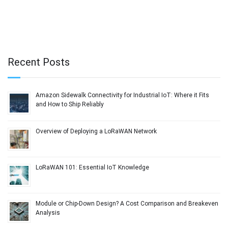
Recent Posts
Amazon Sidewalk Connectivity for Industrial IoT: Where it Fits
and How to Ship Reliably
Overview of Deploying a LoRaWAN Network
LoRaWAN 101: Essential IoT Knowledge
Module or Chip-Down Design? A Cost Comparison and Breakeven
Analysis