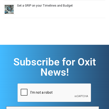
Get a GRIP on your Timelines and Budget
Subscribe for Oxit
News!
CAPTCHA