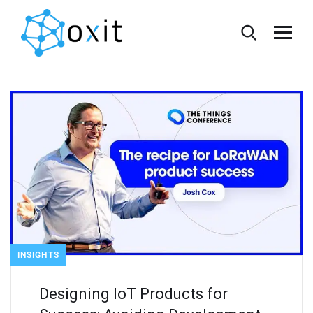
INSIGHTS
Designing IoT Products for