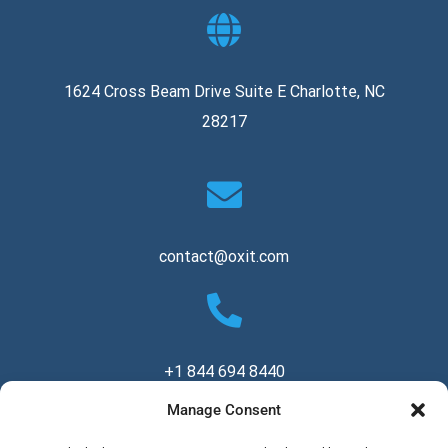
1624 Cross Beam Drive Suite E Charlotte, NC
28217
contact@oxit.com
+1 844 694 8440
Manage Consent