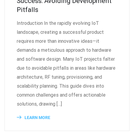
Success: Avoiding Development
Pitfalls
Introduction In the rapidly evolving IoT
landscape, creating a successful product
requires more than innovative ideas—it
demands a meticulous approach to hardware
and software design. Many IoT projects falter
due to avoidable pitfalls in areas like hardware
architecture, RF tuning, provisioning, and
scalability planning. This guide dives into
common challenges and offers actionable
solutions, drawing […]
LEARN MORE