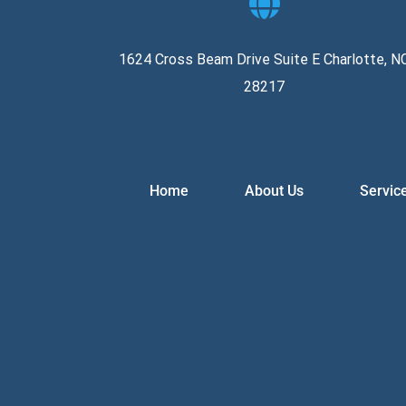
1624 Cross Beam Drive Suite E Charlotte, N
28217
Home
About Us
Servic