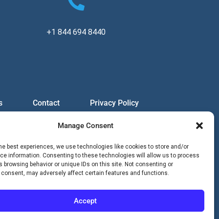
+1 844 694 8440
s
Contact
Privacy Policy
Manage Consent
he best experiences, we use technologies like cookies to store and/or
e information. Consenting to these technologies will allow us to process
 browsing behavior or unique IDs on this site. Not consenting or
 consent, may adversely affect certain features and functions.
Accept