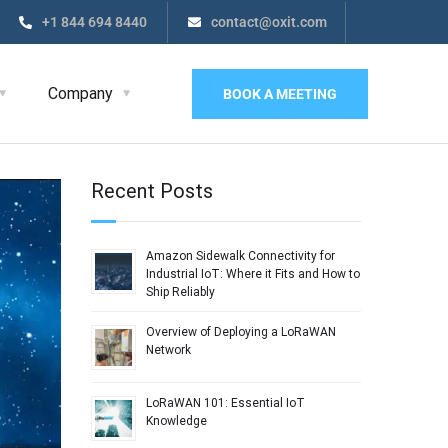
+1 844 694 8440
contact@oxit.com
Company
BOOK A MEETING
Recent Posts
Amazon Sidewalk Connectivity for
Industrial IoT: Where it Fits and How to
Ship Reliably
Overview of Deploying a LoRaWAN
Network
LoRaWAN 101: Essential IoT
Knowledge