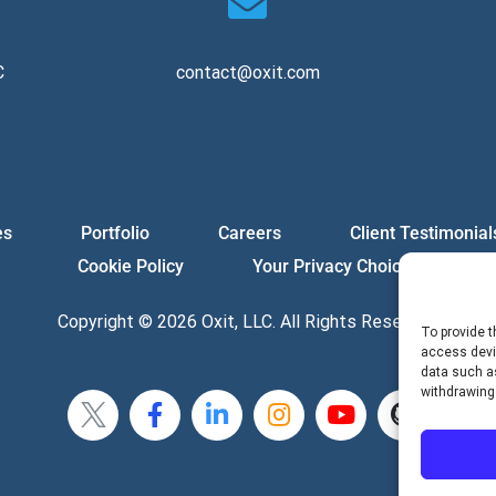
C
contact@oxit.com
es
Portfolio
Careers
Client Testimonial
Cookie Policy
Your Privacy Choices
Copyright © 2026 Oxit, LLC. All Rights Reserved.
To provide t
access devic
data such as
withdrawing