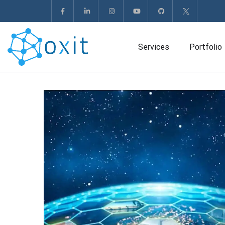
Services
Portfolio