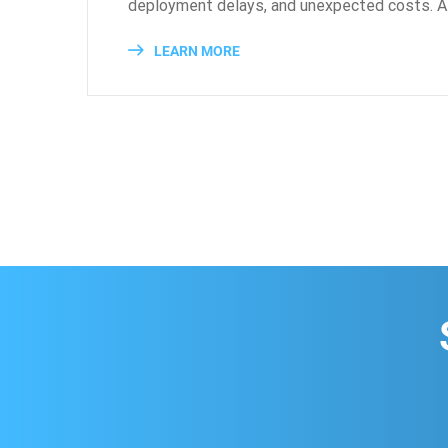
deployment delays, and unexpected costs. As
LEARN MORE