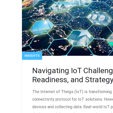
INSIGHTS
Navigating IoT Challen
Readiness, and Strateg
The Internet of Things (IoT) is transformin
connectivity protocol for IoT solutions. How
devices and collecting data. Real-world IoT p