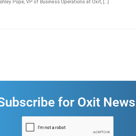
hley Pope, VP of Business Operations at Oxit, […]
Subscribe for Oxit News
CAPTCHA