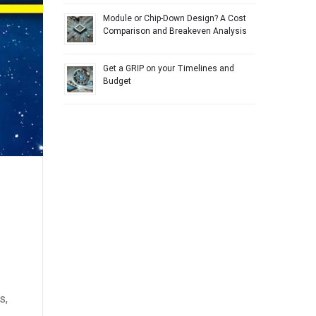
Module or Chip-Down Design? A Cost
Comparison and Breakeven Analysis
Get a GRIP on your Timelines and
Budget
s,