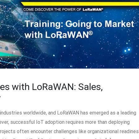
ges with LoRaWAN: Sales,
y
g industries worldwide, and LoRaWAN has emerged as a leading
ever, successful IoT adoption requires more than deploying
rojects often encounter challenges like organizational readines