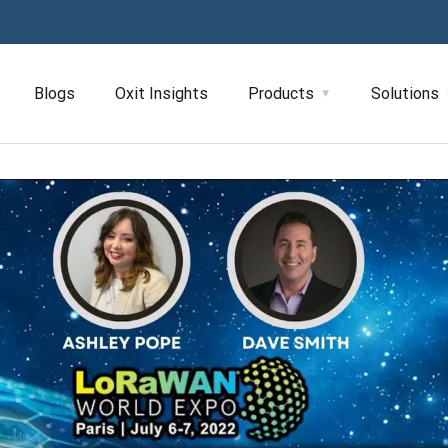
Blogs
Oxit Insights
Products
Solutions