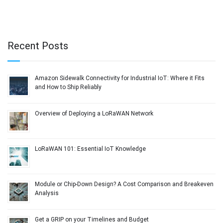
Recent Posts
Amazon Sidewalk Connectivity for Industrial IoT: Where it Fits
and How to Ship Reliably
Overview of Deploying a LoRaWAN Network
LoRaWAN 101: Essential IoT Knowledge
Module or Chip-Down Design? A Cost Comparison and Breakeven
Analysis
Get a GRIP on your Timelines and Budget