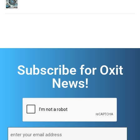
Subscribe for Oxit
News!
CAPTCHA