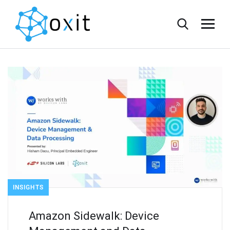
INSIGHTS
Amazon Sidewalk: Device