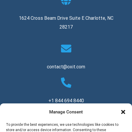
1624 Cross Beam Drive Suite E Charlotte, NC
28217
contact@oxit.com
+1 844 694 8440
Manage Consent
Copyright © 2026 Oxit, LLC. All Rights Reserved.
To provide the best experiences, we use technologies like cookies to
store and/or access device information. Consenting to these