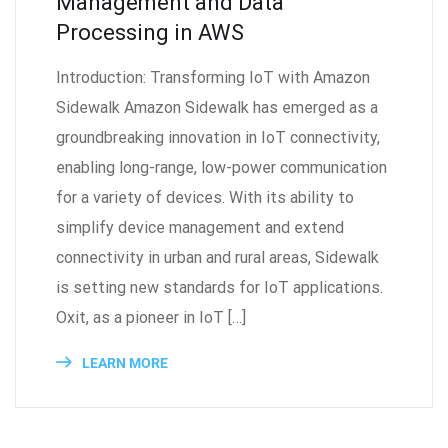
Management and Data
Processing in AWS
Introduction: Transforming IoT with Amazon
Sidewalk Amazon Sidewalk has emerged as a
groundbreaking innovation in IoT connectivity,
enabling long-range, low-power communication
for a variety of devices. With its ability to
simplify device management and extend
connectivity in urban and rural areas, Sidewalk
is setting new standards for IoT applications.
Oxit, as a pioneer in IoT […]
LEARN MORE