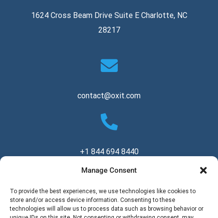
1624 Cross Beam Drive Suite E Charlotte, NC
28217
contact@oxit.com
+1 844 694 8440
Manage Consent
Copyright © 2026 Oxit, LLC. All Rights Reserved.
To provide the best experiences, we use technologies like cookies to
store and/or access device information. Consenting to these
technologies will allow us to process data such as browsing behavior or
unique IDs on this site. Not consenting or withdrawing consent, may