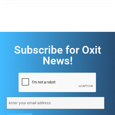
Subscribe for Oxit
News!
CAPTCHA