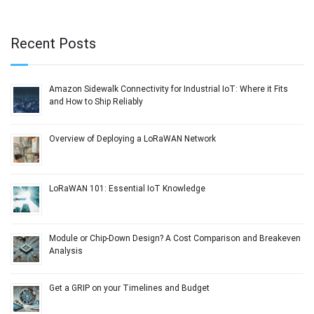
Recent Posts
Amazon Sidewalk Connectivity for Industrial IoT: Where it Fits
and How to Ship Reliably
Overview of Deploying a LoRaWAN Network
LoRaWAN 101: Essential IoT Knowledge
Module or Chip-Down Design? A Cost Comparison and Breakeven
Analysis
Get a GRIP on your Timelines and Budget