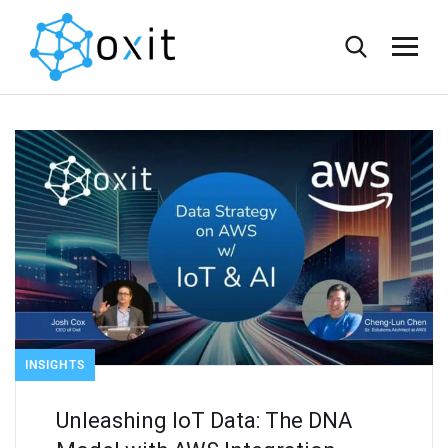
INSIGHTS
Unleashing IoT Data: The DNA