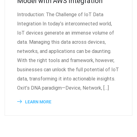
Model with AWS Integration
Introduction: The Challenge of IoT Data
Integration In today’s interconnected world,
IoT devices generate an immense volume of
data. Managing this data across devices,
networks, and applications can be daunting.
With the right tools and framework, however,
businesses can unlock the full potential of IoT
data, transforming it into actionable insights.
Oxit’s DNA paradigm—Device, Network, […]
LEARN MORE