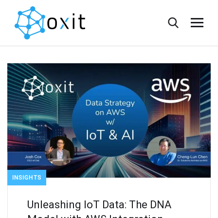
INSIGHTS
Unleashing IoT Data: The DNA