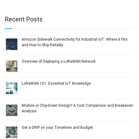
Recent Posts
Amazon Sidewalk Connectivity for Industrial IoT: Where it Fits
and How to Ship Reliably
Overview of Deploying a LoRaWAN Network
LoRaWAN 101: Essential IoT Knowledge
Module or Chip-Down Design? A Cost Comparison and Breakeven
Analysis
Get a GRIP on your Timelines and Budget