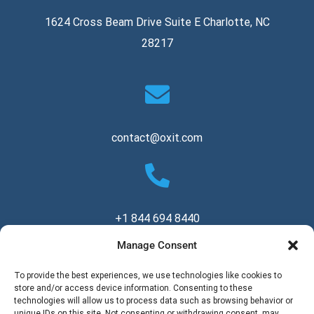
1624 Cross Beam Drive Suite E Charlotte, NC
28217
contact@oxit.com
+1 844 694 8440
Manage Consent
Copyright © 2026 Oxit, LLC. All Rights Reserved.
To provide the best experiences, we use technologies like cookies to
store and/or access device information. Consenting to these
technologies will allow us to process data such as browsing behavior or
unique IDs on this site. Not consenting or withdrawing consent, may