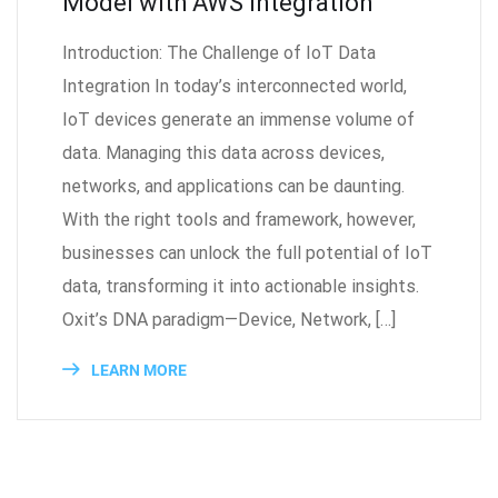
Model with AWS Integration
Introduction: The Challenge of IoT Data
Integration In today’s interconnected world,
IoT devices generate an immense volume of
data. Managing this data across devices,
networks, and applications can be daunting.
With the right tools and framework, however,
businesses can unlock the full potential of IoT
data, transforming it into actionable insights.
Oxit’s DNA paradigm—Device, Network, […]
LEARN MORE