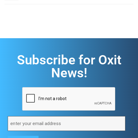
Subscribe for Oxit
News!
CAPTCHA