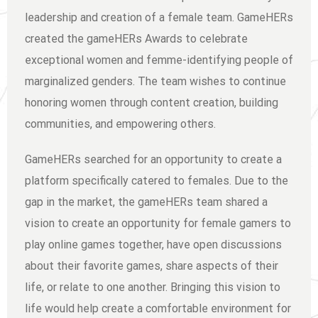
leadership and creation of a female team. GameHERs
created the gameHERs Awards to celebrate
exceptional women and femme-identifying people of
marginalized genders. The team wishes to continue
honoring women through content creation, building
communities, and empowering others.
GameHERs searched for an opportunity to create a
platform specifically catered to females. Due to the
gap in the market, the gameHERs team shared a
vision to create an opportunity for female gamers to
play online games together, have open discussions
about their favorite games, share aspects of their
life, or relate to one another. Bringing this vision to
life would help create a comfortable environment for