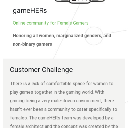
gameHERs
Online community for Female Gamers
Honoring all women, marginalized genders, and
non-binary gamers
Customer Challenge
There is a lack of comfortable space for women to
play games together in the gaming world. With
gaming being a very male-driven environment, there
hasn’t ever been a community to cater specifically to
females. The gameHERs team was developed by a
female architect and the concept was created by the