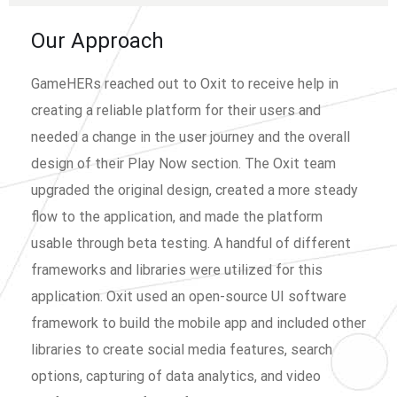
Our Approach
GameHERs reached out to Oxit to receive help in
creating a reliable platform for their users and
needed a change in the user journey and the overall
design of their Play Now section. The Oxit team
upgraded the original design, created a more steady
flow to the application, and made the platform
usable through beta testing. A handful of different
frameworks and libraries were utilized for this
application. Oxit used an open-source UI software
framework to build the mobile app and included other
libraries to create social media features, search
options, capturing of data analytics, and video