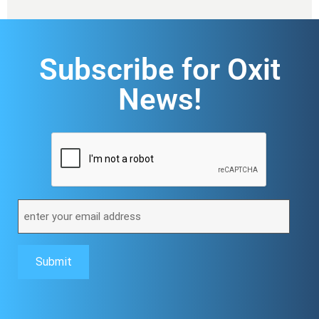
Subscribe for Oxit
News!
CAPTCHA