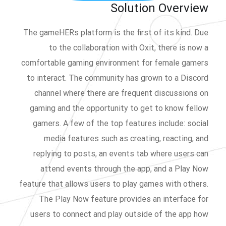
Solution Overview
The gameHERs platform is the first of its kind. Due
to the collaboration with Oxit, there is now a
comfortable gaming environment for female gamers
to interact. The community has grown to a Discord
channel where there are frequent discussions on
gaming and the opportunity to get to know fellow
gamers. A few of the top features include: social
media features such as creating, reacting, and
replying to posts, an events tab where users can
attend events through the app, and a Play Now
feature that allows users to play games with others.
The Play Now feature provides an interface for
users to connect and play outside of the app how