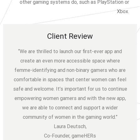
other gaming systems do, such as PlayStation or
Xbox.
Client Review
“We are thrilled to launch our first-ever app and
create an even more accessible space where
femme-identifying and non-binary gamers who are
comfortable in spaces that center women can feel
safe and welcome. It’s important for us to continue
empowering women gamers and with the new app,
we are able to connect and support a wider
community of women in the gaming world.”
Laura Deutsch,
Co-Founder, gameHERs