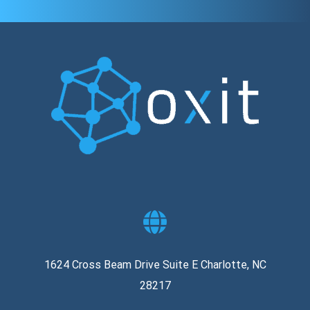
1624 Cross Beam Drive Suite E Charlotte, NC
28217