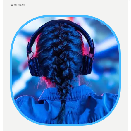
women.