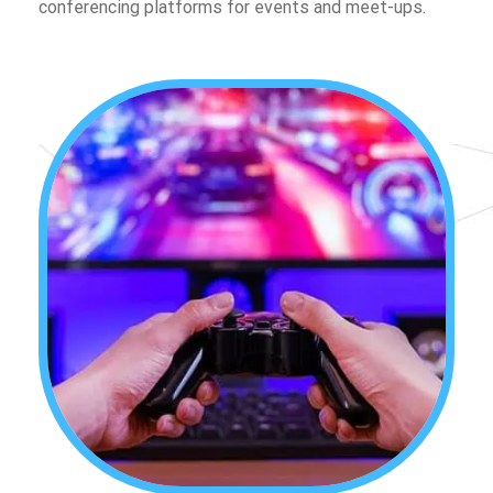
conferencing platforms for events and meet-ups.