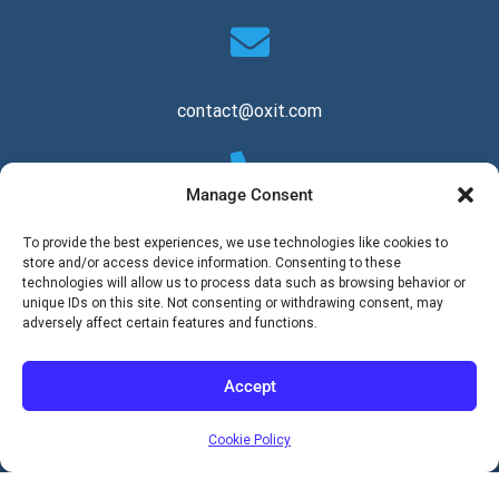
contact@oxit.com
Manage Consent
+1 844 694 8440
To provide the best experiences, we use technologies like cookies to
store and/or access device information. Consenting to these
technologies will allow us to process data such as browsing behavior or
unique IDs on this site. Not consenting or withdrawing consent, may
adversely affect certain features and functions.
Copyright © 2026 Oxit, LLC. All Rights Reserved.
Accept
Cookie Policy